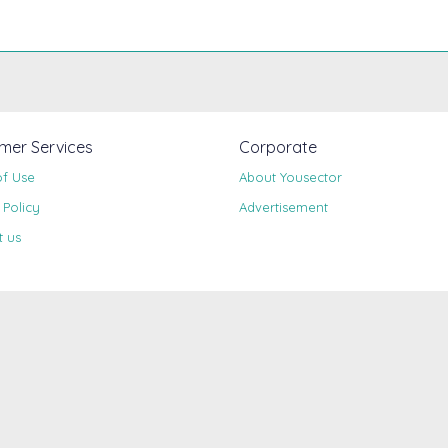
mer Services
Corporate
of Use
About Yousector
 Policy
Advertisement
t us