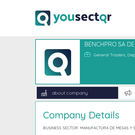
BENCHPRO SA DE
General Traders, Dep
about company
Company Details
BUSINESS SECTOR :MANUFACTURA DE MESAS Y S