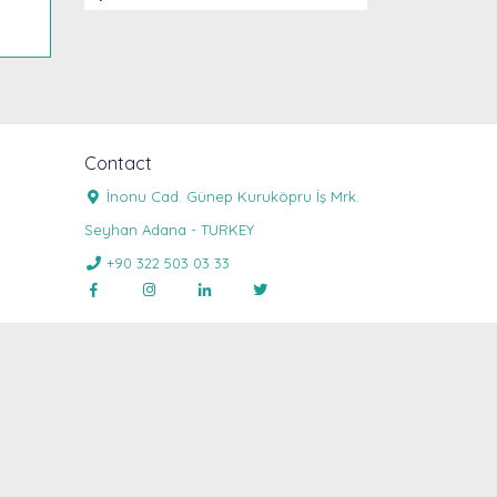
Contact
İnonu Cad. Günep Kuruköpru İş Mrk.

Seyhan Adana - TURKEY
+90 322 503 03 33




