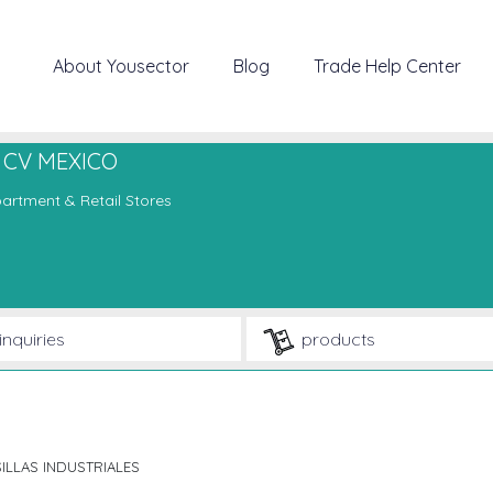
About Yousector
Blog
Trade Help Center
 CV MEXICO
artment & Retail Stores
inquiries
products
ILLAS INDUSTRIALES