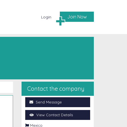
Join Now
Login
Contact the company
Send Message
View Contact Details

Mexico