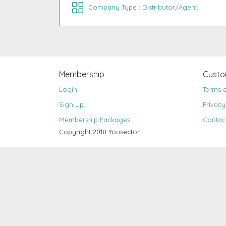
Company Type : Distributor/Agent,
Membership
Custo
Login
Terms 
Sign Up
Privacy
Membership Packages
Contac
Copyright 2018 Yousector