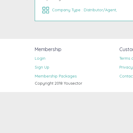
Company Type : Distributor/Agent,
Membership
Custo
Login
Terms 
Sign Up
Privacy
Membership Packages
Contac
Copyright 2018 Yousector