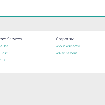
mer Services
Corporate
of Use
About Yousector
 Policy
Advertisement
t us