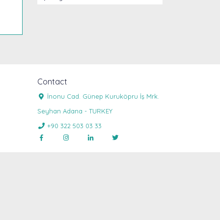
Contact
İnonu Cad. Günep Kuruköpru İş Mrk.

Seyhan Adana - TURKEY
+90 322 503 03 33




