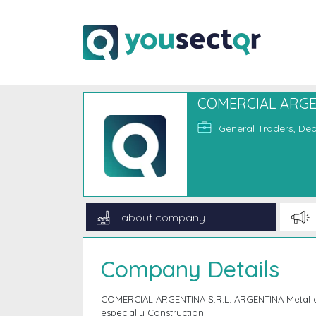
COMERCIAL ARGEN
General Traders, Dep
about company
Company Details
COMERCIAL ARGENTINA S.R.L. ARGENTINA Metal an
especially Construction.