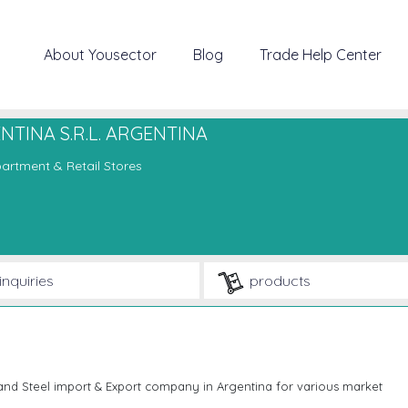
About Yousector
Blog
Trade Help Center
TINA S.R.L. ARGENTINA
artment & Retail Stores
inquiries
products
d Steel import & Export company in Argentina for various market