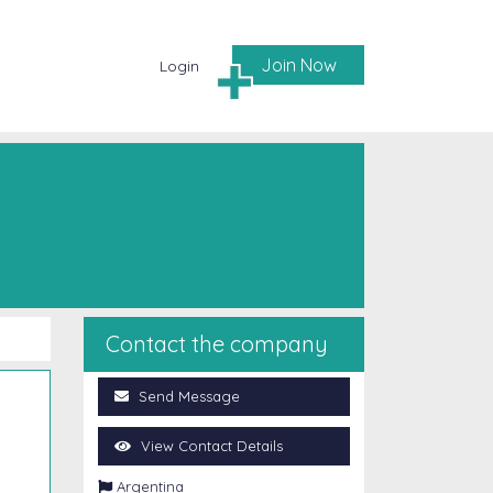
Join Now
Login
Contact the company
Send Message
View Contact Details

Argentina